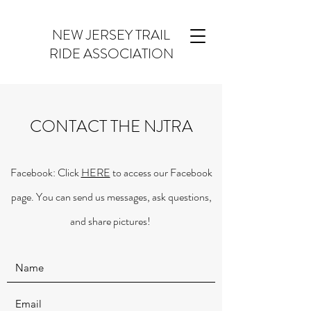
NEW JERSEY TRAIL
RIDE ASSOCIATION
CONTACT THE NJTRA
Facebook: Click
HERE
to access our Facebook
page. You can send us messages, ask questions,
and share pictures!