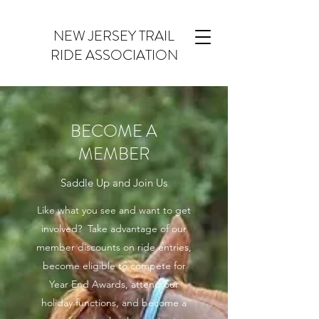
NEW JERSEY TRAIL
RIDE ASSOCIATION
BECOME A
MEMBER
Saddle Up and Join Us
Like what you see and want to get
involved? Take advantage of our
member discounts on ride entries,
become eligible to compete for
Year End Awards, attend our
holiday functions, and become a