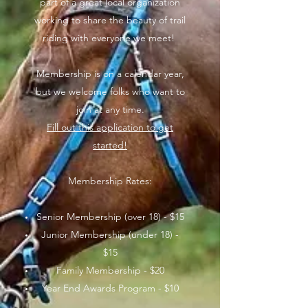
part of a great local organization
working to share the beauty of trail
riding with everyone we meet!
Membership is on a calendar year,
but we welcome folks who want to
join at any time.
Fill out this application to get
started!
Membership Rates:
Senior Membership (over 18) - $15
Junior Membership (under 18) -
$15
Family Membership - $20
Year End Awards Program - $10