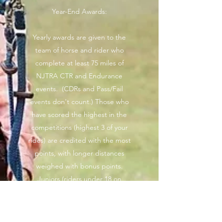
Year-End Awards:
Yearly awards are given to the
team of horse and rider who
complete at least 75 miles of
NJTRA CTR and Endurance
events. (CDRs and Pass/Fail
events don't count.) Those who
have scored the highest in the
competitions (highest 3 of your
rides) are credited with the most
points, with longer distances
weighed with bonus points.
Juniors (riders under 18 on
January 1st) only need to
complete 2 rides to qualify for
Year-End Awards.